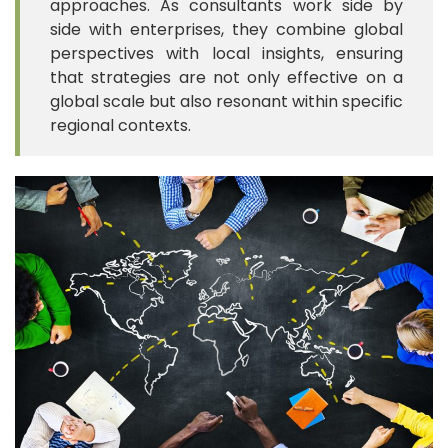
approaches. As consultants work side by
side with enterprises, they combine global
perspectives with local insights, ensuring
that strategies are not only effective on a
global scale but also resonant within specific
regional contexts.