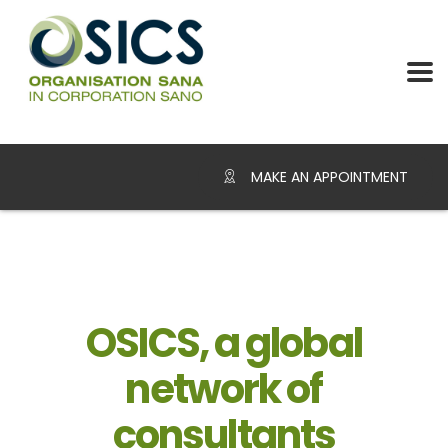
MAKE AN APPOINTMENT
OSICS, a global
network of
consultants