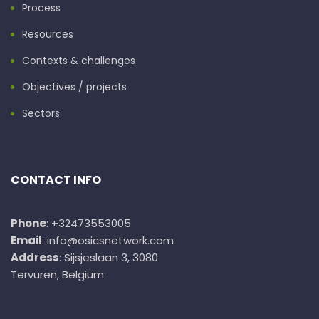
Process
Resources
Contexts & challenges
Objectives / projects
Sectors
CONTACT INFO
Phone
: +32473553005
Email
: info@osicsnetwork.com
Address
: Sijsjeslaan 3, 3080
Tervuren, Belgium