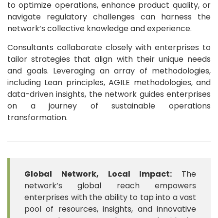
to optimize operations, enhance product quality, or
navigate regulatory challenges can harness the
network’s collective knowledge and experience.
Consultants collaborate closely with enterprises to
tailor strategies that align with their unique needs
and goals. Leveraging an array of methodologies,
including Lean principles, AGILE methodologies, and
data-driven insights, the network guides enterprises
on a journey of sustainable operations
transformation.
Global Network, Local Impact:
The
network’s global reach empowers
enterprises with the ability to tap into a vast
pool of resources, insights, and innovative