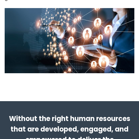
Without the right human resources
that are developed, engaged, and