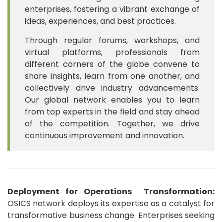
enterprises, fostering a vibrant exchange of
ideas, experiences, and best practices.
Through regular forums, workshops, and
virtual platforms, professionals from
different corners of the globe convene to
share insights, learn from one another, and
collectively drive industry advancements.
Our global network enables you to learn
from top experts in the field and stay ahead
of the competition. Together, we drive
continuous improvement and innovation.
Deployment for Operations Transformation:
OSICS network deploys its expertise as a catalyst for
transformative business change. Enterprises seeking