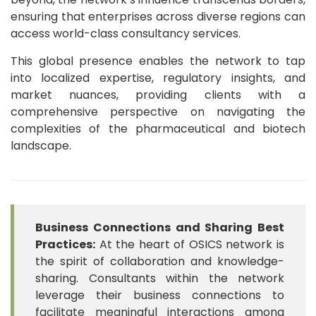
ensuring that enterprises across diverse regions can
access world-class consultancy services.
This global presence enables the network to tap
into localized expertise, regulatory insights, and
market nuances, providing clients with a
comprehensive perspective on navigating the
complexities of the pharmaceutical and biotech
landscape.
Business Connections and Sharing Best
Practices:
At the heart of OSICS network is
the spirit of collaboration and knowledge-
sharing. Consultants within the network
leverage their business connections to
facilitate meaningful interactions among