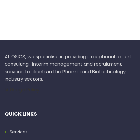
At OSICS, we specialise in providing exceptional expert
consulting, interim management and recruitment
services to clients in the Pharma and Biotechnology
Industry sectors.
IA Usage Policy
QUICK LINKS
Services