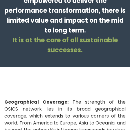
empowered to deliver the
performance transformation, there is
limited value and impact on the mid
to long term.
It is at the core of all sustainable
successes.
Geographical Coverage:
The strength of the
OSICS network lies in its broad geographical
coverage, which extends to various corners of the
world. From America to Europe, Asia to Oceania, and
beyond, the network’s influence transcends borders,