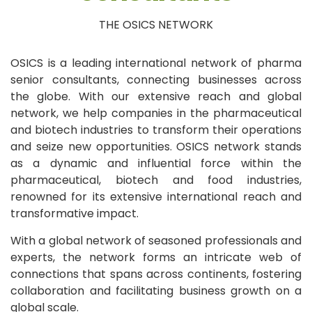
THE OSICS NETWORK
OSICS is a leading international network of pharma
senior consultants, connecting businesses across
the globe. With our extensive reach and global
network, we help companies in the pharmaceutical
and biotech industries to transform their operations
and seize new opportunities. OSICS network stands
as a dynamic and influential force within the
pharmaceutical, biotech and food industries,
renowned for its extensive international reach and
transformative impact.
With a global network of seasoned professionals and
experts, the network forms an intricate web of
connections that spans across continents, fostering
collaboration and facilitating business growth on a
global scale.