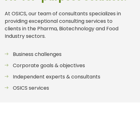
At OSICS, our team of consultants specializes in
providing exceptional consulting services to
clients in the Pharma, Biotechnology and Food
Industry sectors.
Business challenges
Corporate goals & objectives
Independent experts & consultants
OSICS services