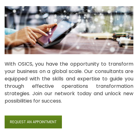
With OSICS, you have the opportunity to transform
your business on a global scale. Our consultants are
equipped with the skills and expertise to guide you
through effective operations transformation
strategies. Join our network today and unlock new
possibilities for success.
REQUEST AN APPOINTMENT