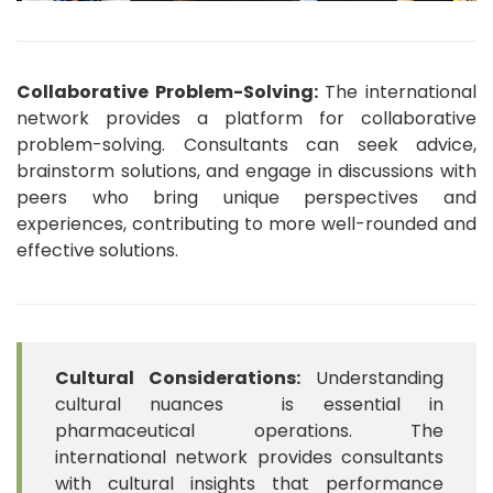
Collaborative Problem-Solving:
The international
network provides a platform for collaborative
problem-solving. Consultants can seek advice,
brainstorm solutions, and engage in discussions with
peers who bring unique perspectives and
experiences, contributing to more well-rounded and
effective solutions.
Cultural Considerations:
Understanding
cultural nuances is essential in
pharmaceutical operations. The
international network provides consultants
with cultural insights that performance