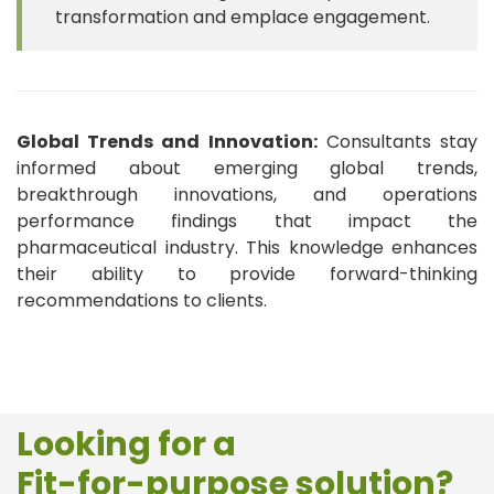
transformation and emplace engagement.
Global Trends and Innovation:
Consultants stay
informed about emerging global trends,
breakthrough innovations, and operations
performance findings that impact the
pharmaceutical industry. This knowledge enhances
their ability to provide forward-thinking
recommendations to clients.
Looking for a
Fit-for-purpose solution?